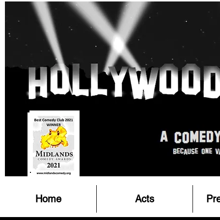
Home
Acts
Pr