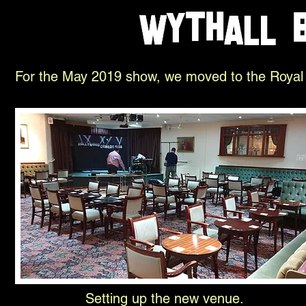
For the May 2019 show, we moved to the Royal B
Setting up the new venue.