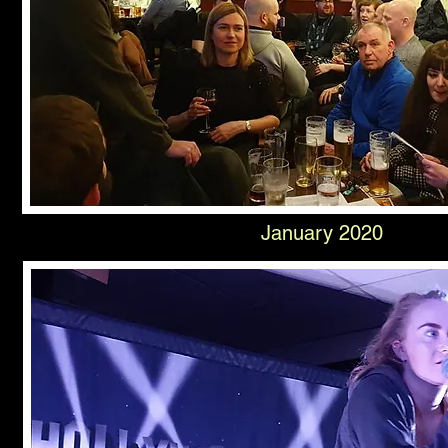
January 2020