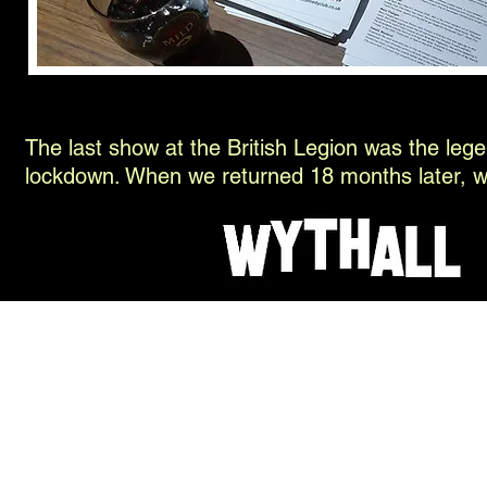
The last show at the British Legion was the leg
lockdown. When we returned 18 months later, we 
© 2026 H