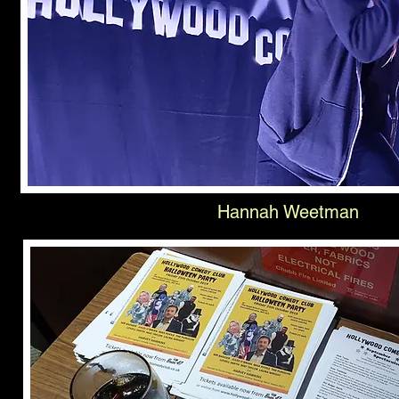
Hannah Weetman