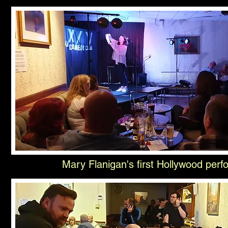
Mary Flanigan's first Hollywood per