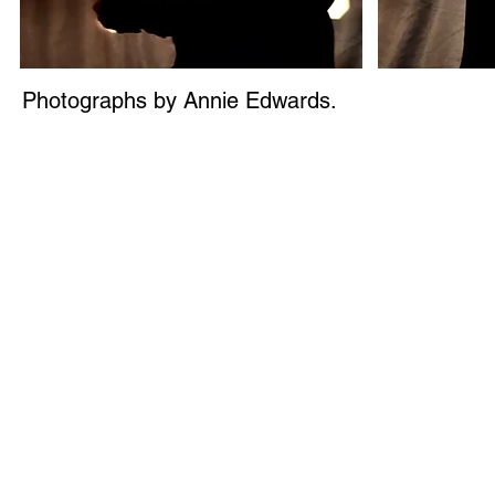
Photographs by Annie Edwards.
© 2026 H