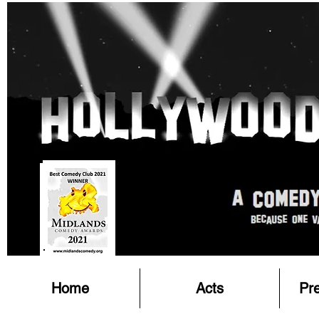
Home
Acts
Pr