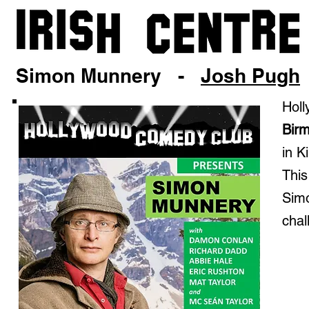
Simon Munnery -
Josh Pugh
Holl
Bir
in K
This
Simo
chal