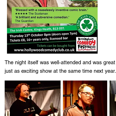
The night itself was well-attended and was great
just as exciting show at the same time next year