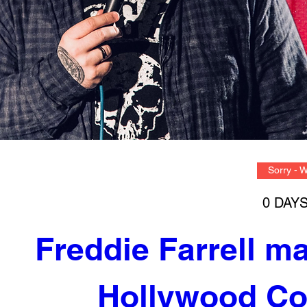
Sorry - 
0 DAY
Freddie Farrell m
Hollywood Co