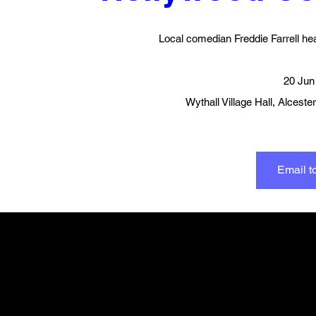
Local comedian Freddie Farrell he
20 Jun
Wythall Village Hall
, 
Alceste
Email to