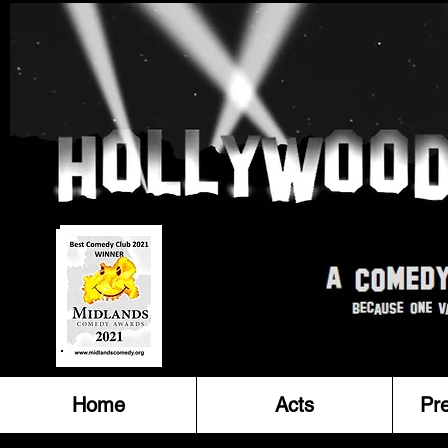
Home
Acts
Pr