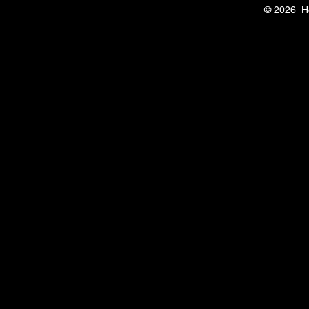
© 2026 H