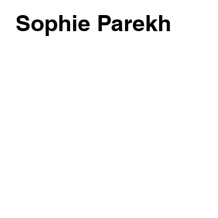
Sophie Parekh