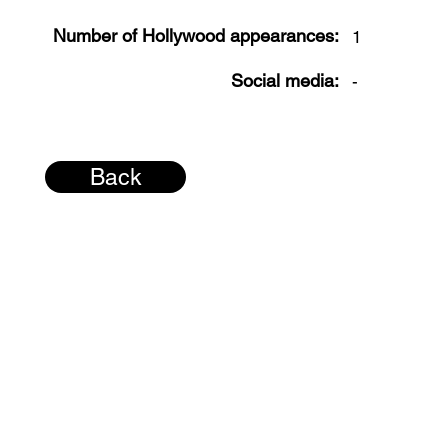
Number of Hollywood appearances:
1
Social media:
-
Back
© 2026 H