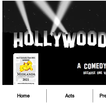
Home
Acts
Pr