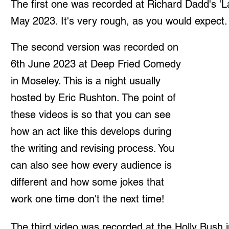
The first one was recorded at Richard Dadd's 'L
May 2023. It's very rough, as you would expect. 
The second version was recorded on
6th June 2023 at Deep Fried Comedy
in Moseley. This is a night usually
hosted by Eric Rushton. The point of
these videos is so that you can see
how an act like this develops during
the writing and revising process. You
can also see how every audience is
different and how some jokes that
work one time don't the next time!
The third video was recorded at the Holly Bush