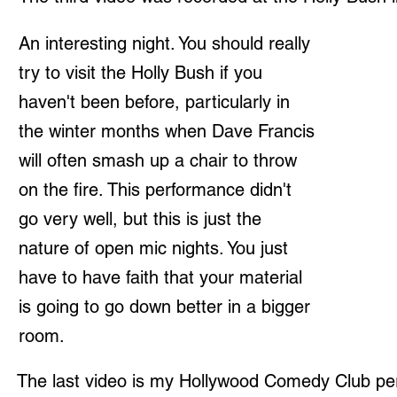
An interesting night. You should really
try to visit the Holly Bush if you
haven't been before, particularly in
the winter months when Dave Francis
will often smash up a chair to throw
on the fire. This performance didn't
go very well, but this is just the
nature of open mic nights. You just
have to have faith that your material
is going to go down better in a bigger
room.
The last video is my Hollywood Comedy Club pe