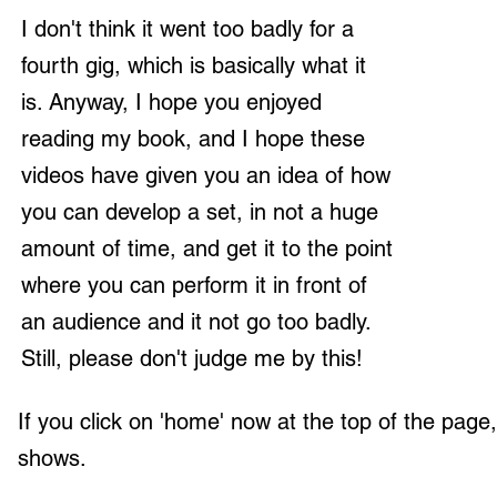
I don't think it went too badly for a
fourth gig, which is basically what it
is. Anyway, I hope you enjoyed
reading my book, and I hope these
videos have given you an idea of how
you can develop a set, in not a huge
amount of time, and get it to the point
where you can perform it in front of
an audience and it not go too badly.
Still, please don't judge me by this!
If you click on 'home' now at the top of the pag
shows.