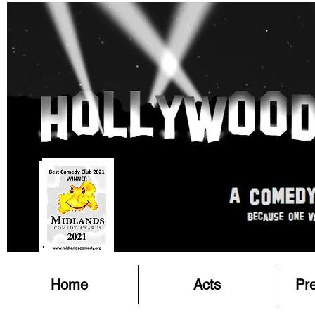
Home
Acts
Pr