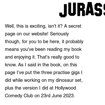
Well, this is exciting, isn't it? A secret
page on our website! Seriously
though, for you to be here, it probably
means you've been reading my book
and enjoying it. That's really good to
know. As I said in the book, on this
page I've put the three practise gigs I
did while working on my dinosaur set,
plus the version I did at Hollywood
Comedy Club on 23rd June 2023.